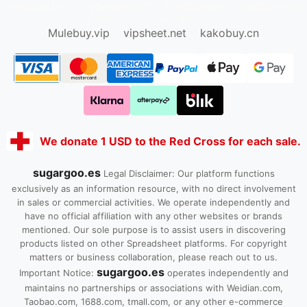
oopbuy.org
sugargoo.org
hipobuy.org
cssbuy.org
Kako1.com
Joyabuy.org
Mulebuy.vip
vipsheet.net
kakobuy.cn
We donate 1 USD to the Red Cross for each sale.
sugargoo.es
Legal Disclaimer: Our platform functions
exclusively as an information resource, with no direct involvement
in sales or commercial activities. We operate independently and
have no official affiliation with any other websites or brands
mentioned. Our sole purpose is to assist users in discovering
products listed on other Spreadsheet platforms. For copyright
matters or business collaboration, please reach out to us.
sugargoo.es
Important Notice:
operates independently and
maintains no partnerships or associations with Weidian.com,
Taobao.com, 1688.com, tmall.com, or any other e-commerce