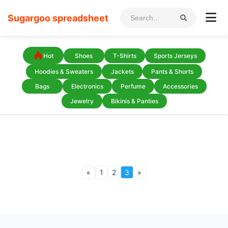
Sugargoo spreadsheet
Hot
Shoes
T-Shirts
Sports Jerseys
Hoodies & Sweaters
Jackets
Pants & Shorts
Bags
Electronics
Perfume
Accessories
Jewelry
Bikinis & Panties
«
1
2
3
»