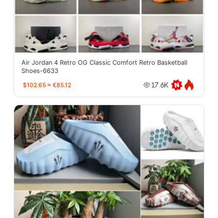
Air Jordan 4 Retro OG Classic Comfort Retro Basketball
Shoes-6633
$102.65
≈
€85.12
17.6K