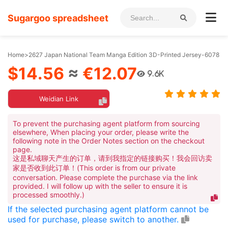
Sugargoo spreadsheet
Home
>
2627 Japan National Team Manga Edition 3D-Printed Jersey-6078
$14.56
≈
€12.07
9.6K
Weidian Link
To prevent the purchasing agent platform from sourcing
elsewhere, When placing your order, please write the
following note in the Order Notes section on the checkout
page.
这是私域聊天产生的订单，请到我指定的链接购买！我会回访卖
家是否收到此订单！(This order is from our private
conversation. Please complete the purchase via the link
provided. I will follow up with the seller to ensure it is
processed smoothly.)
If the selected purchasing agent platform cannot be
used for purchase, please switch to another.