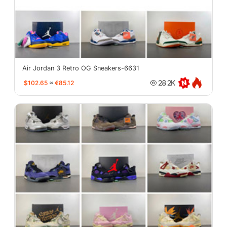
Air Jordan 3 Retro OG Sneakers-6631
$102.65
≈
€85.12
28.2K