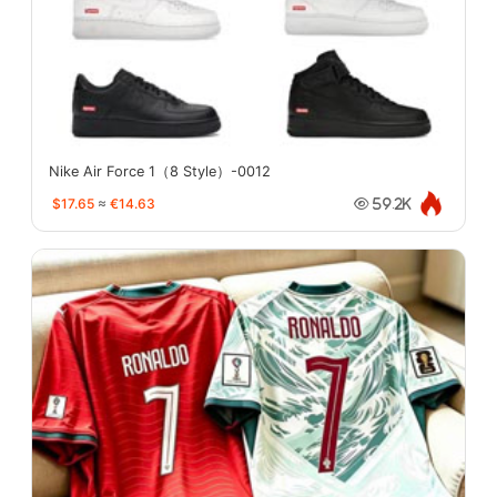
Nike Air Force 1（8 Style）-0012
$17.65
≈
€14.63
59.2K