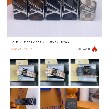
Louis Vuitton LV belt（36 style）-0246
$12.5
≈
€10.37
84.5K