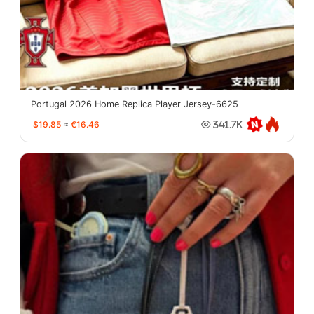
Portugal 2026 Home Replica Player Jersey-6625
$19.85
≈
€16.46
341.7K