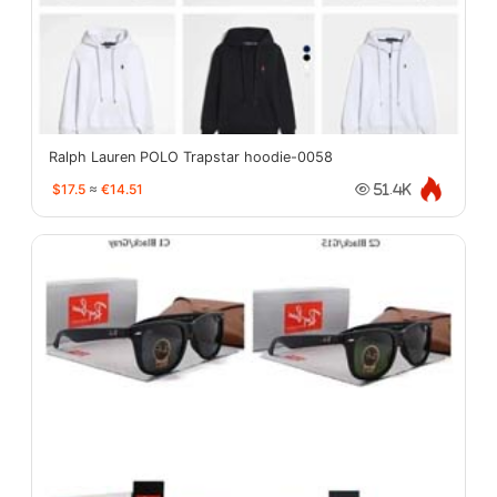
Ralph Lauren POLO Trapstar hoodie-0058
$17.5
≈
€14.51
51.4K