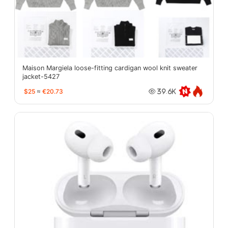
Maison Margiela loose-fitting cardigan wool knit sweater
jacket-5427
$25
≈
€20.73
39.6K