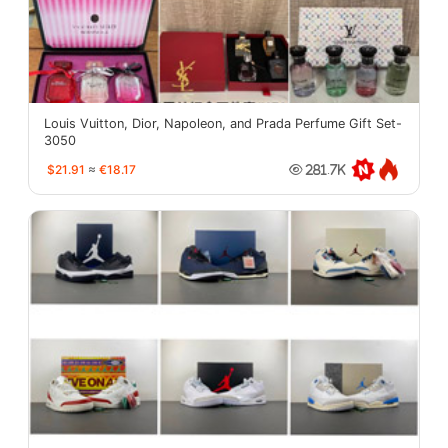
Louis Vuitton, Dior, Napoleon, and Prada Perfume Gift Set-
3050
$21.91
≈
€18.17
281.7K