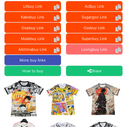
Litbuy Link
AcBuy Link
Kakobuy Link
Sugargoo Link
Oopbuy Link
Cssbuy Link
Mulebuy Link
Superbuy Link
Allchinabuy Link
Loongbuy Link
More buy links
How to buy
Share