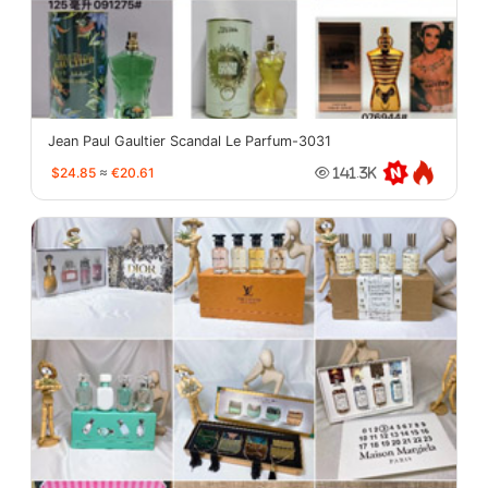
Jean Paul Gaultier Scandal Le Parfum-3031
$24.85
≈
€20.61
141.3K