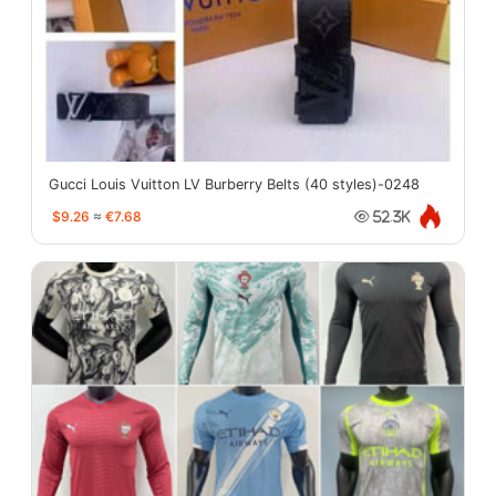
Gucci Louis Vuitton LV Burberry Belts (40 styles)-0248
$9.26
≈
€7.68
52.3K