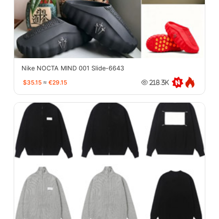
Nike NOCTA MIND 001 Slide-6643
$35.15
≈
€29.15
218.3K