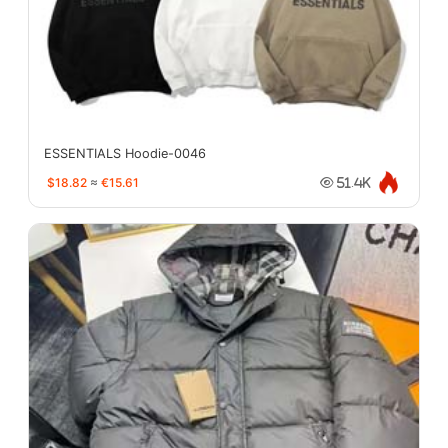
ESSENTIALS Hoodie-0046
$18.82
≈
€15.61
51.4K