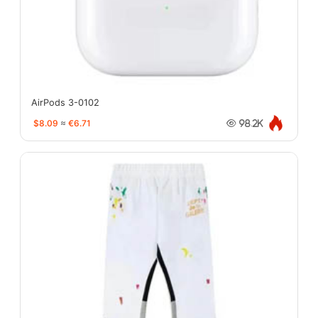
AirPods 3-0102
$8.09
≈
€6.71
98.2K