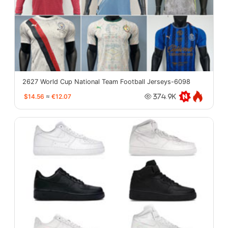
2627 World Cup National Team Football Jerseys-6098
$14.56
≈
€12.07
374.9K