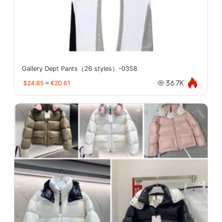
Gallery Dept Pants（26 styles）-0358
$24.85
≈
€20.61
36.7K