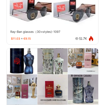
Ray-Ban glasses（30+styles)-1097
$11.03
≈
€9.15
51.7K