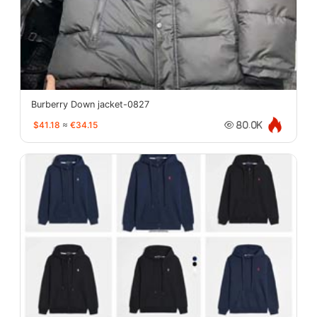
Burberry Down jacket-0827
$41.18
≈
€34.15
80.0K