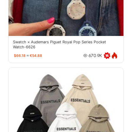
Swatch × Audemars Piguet Royal Pop Series Pocket
Watch-6626
$66.18
≈
€54.88
670.9K