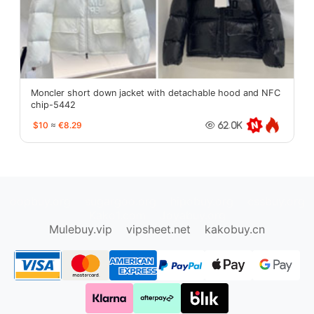
Moncler short down jacket with detachable hood and NFC
chip-5442
$10
≈
€8.29
62.0K
oopbuy.org
sugargoo.org
hipobuy.org
cssbuy.org
Kako1.com
Joyabuy.org
Mulebuy.vip
vipsheet.net
kakobuy.cn