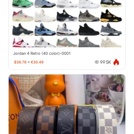
Jordan 4 Retro (40 color)-0001
$36.76
≈
€30.49
99.5K