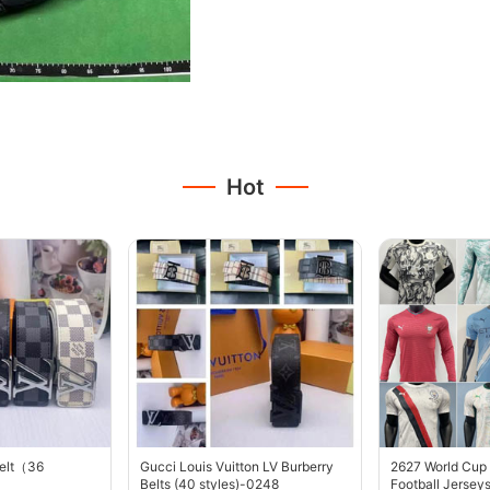
Hot
belt（36
Gucci Louis Vuitton LV Burberry
2627 World Cup
Belts (40 styles)-0248
Football Jersey