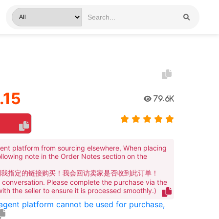
.15
79.6K
ent platform from sourcing elsewhere, When placing
ollowing note in the Order Notes section on the
到我指定的链接购买！我会回访卖家是否收到此订单！
te conversation. Please complete the purchase via the
 with the seller to ensure it is processed smoothly.)
 agent platform cannot be used for purchase,