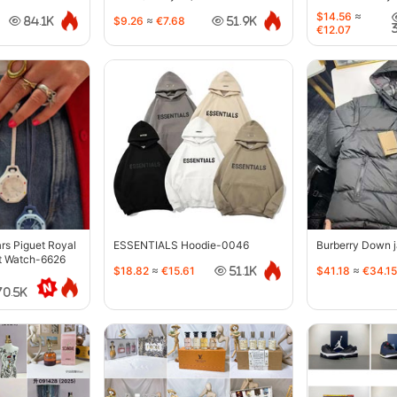
$14.56
≈
$9.26
≈
€7.68
84.1K
51.9K
€12.07
s Piguet Royal
ESSENTIALS Hoodie-0046
Burberry Down 
t Watch-6626
$18.82
≈
€15.61
$41.18
≈
€34.15
51.1K
70.5K