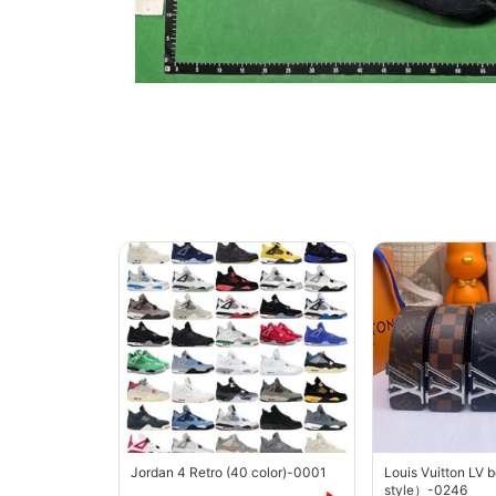
Jordan 4 Retro (40 color)-0001
Louis Vuitton LV 
style）-0246