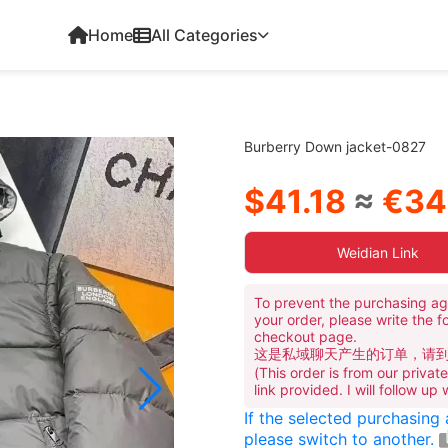
Home
All Categories
Burberry Down jacket-0827
$41.18
≈
€34
Weidian Link
To prevent the purchasing ag
your order, please write the f
checkout page.
这是私域聊天产生的订单，请
(This order is from our priva
link provided. I will follow up
If the selected purchasing
please switch to another.