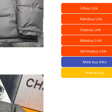
Litbuy Link
Kakobuy Link
Oopbuy Link
Mulebuy Link
Allchinabuy Link
More buy links
How to buy