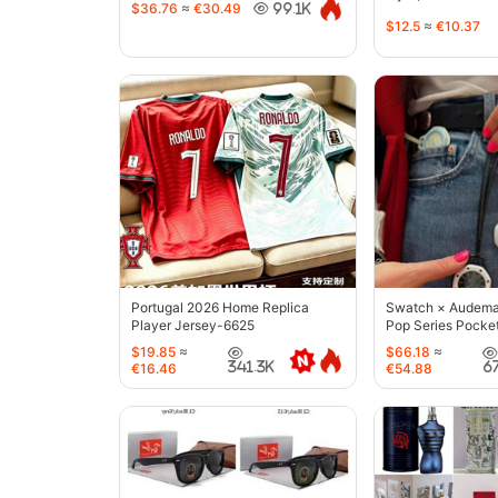
$36.76
≈
€30.49
99.1K
$12.5
≈
€10.37
Portugal 2026 Home Replica
Swatch × Audemar
Player Jersey-6625
Pop Series Pocke
$19.85
≈
$66.18
≈
341.3K
6
€16.46
€54.88