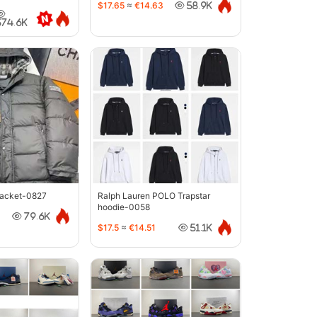
$17.65
≈
€14.63
58.9K
374.6K
jacket-0827
Ralph Lauren POLO Trapstar
hoodie-0058
79.6K
$17.5
≈
€14.51
51.1K