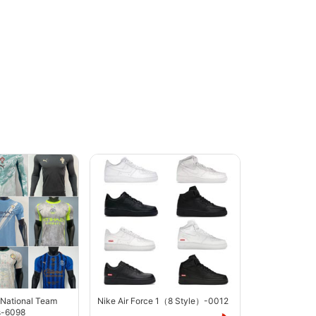
 National Team
Nike Air Force 1（8 Style）-0012
s-6098