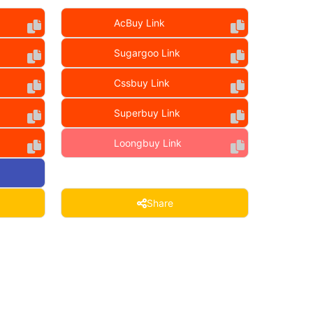
AcBuy Link
Sugargoo Link
Cssbuy Link
Superbuy Link
Loongbuy Link
Share