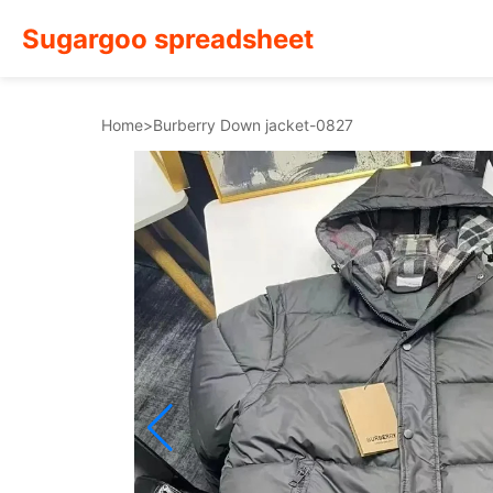
Sugargoo spreadsheet
Home
>
Burberry Down jacket-0827