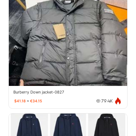
Burberry Down jacket-0827
$41.18
≈
€34.15
79.4K