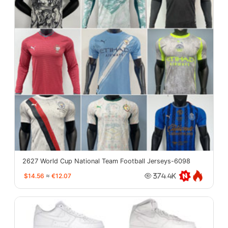
2627 World Cup National Team Football Jerseys-6098
$14.56
≈
€12.07
374.4K