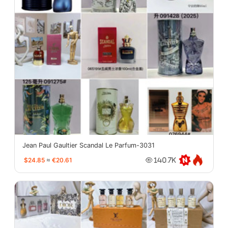
Jean Paul Gaultier Scandal Le Parfum-3031
$24.85
≈
€20.61
140.7K