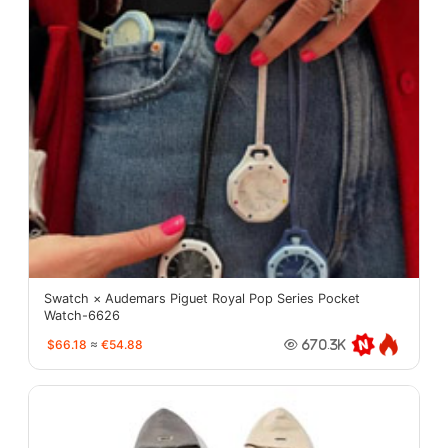
Swatch × Audemars Piguet Royal Pop Series Pocket
Watch-6626
$66.18
≈
€54.88
670.3K