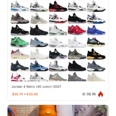
Jordan 4 Retro (40 color)-0001
$36.76
≈
€30.49
98.9K