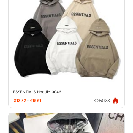
ESSENTIALS Hoodie-0046
$18.82
≈
€15.61
50.8K