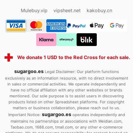
Kako1.com
Joyabuy.org
Mulebuy.vip
vipsheet.net
kakobuy.cn
We donate 1 USD to the Red Cross for each sale.
sugargoo.es
Legal Disclaimer: Our platform functions
exclusively as an information resource, with no direct involvement
in sales or commercial activities. We operate independently and
have no official affiliation with any other websites or brands
mentioned. Our sole purpose is to assist users in discovering
products listed on other Spreadsheet platforms. For copyright
matters or business collaboration, please reach out to us.
sugargoo.es
Important Notice:
operates independently and
maintains no partnerships or associations with Weidian.com,
Taobao.com, 1688.com, tmall.com, or any other e-commerce
platforms. We do not assume responsibility for content hosted on