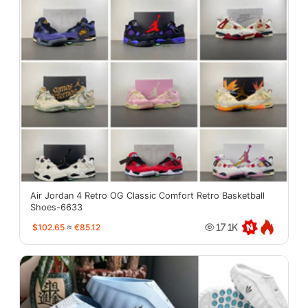
Air Jordan 4 Retro OG Classic Comfort Retro Basketball
Shoes-6633
$102.65
≈
€85.12
17.1K