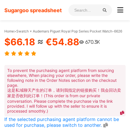
Sugargoo spreadsheet
Home
>
Swatch × Audemars Piguet Royal Pop Series Pocket Watch-6626
$66.18
≈
€54.88
670.3K
To prevent the purchasing agent platform from sourcing
elsewhere, When placing your order, please write the
following note in the Order Notes section on the checkout
page.
这是私域聊天产生的订单，请到我指定的链接购买！我会回访卖
家是否收到此订单！(This order is from our private
conversation. Please complete the purchase via the link
provided. I will follow up with the seller to ensure it is
processed smoothly.)
If the selected purchasing agent platform cannot be
used for purchase, please switch to another.