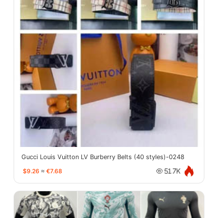
Gucci Louis Vuitton LV Burberry Belts (40 styles)-0248
$9.26
≈
€7.68
51.7K