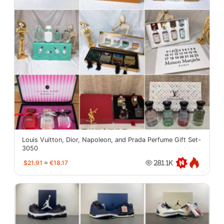
Louis Vuitton, Dior, Napoleon, and Prada Perfume Gift Set-
3050
$21.91
≈
€18.17
281.1K