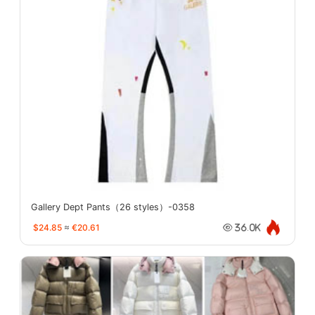
Gallery Dept Pants（26 styles）-0358
$24.85
≈
€20.61
36.0K