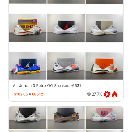
Air Jordan 3 Retro OG Sneakers-6631
$102.65
≈
€85.12
27.7K