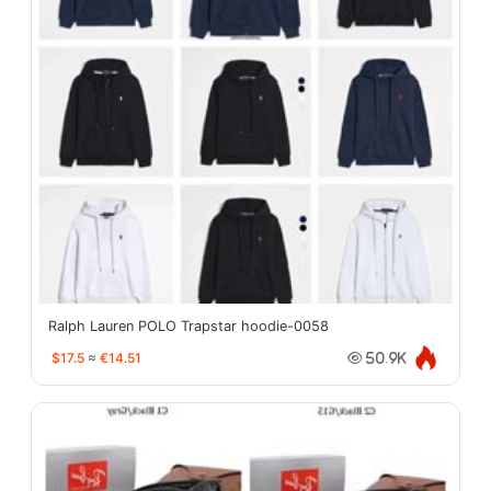
Ralph Lauren POLO Trapstar hoodie-0058
$17.5
≈
€14.51
50.9K