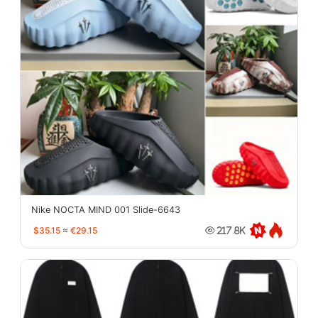
Nike NOCTA MIND 001 Slide-6643
$35.15
≈
€29.15
217.8K