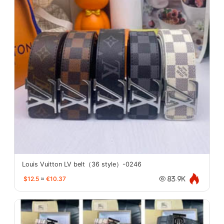
Louis Vuitton LV belt（36 style）-0246
$12.5
≈
€10.37
83.9K