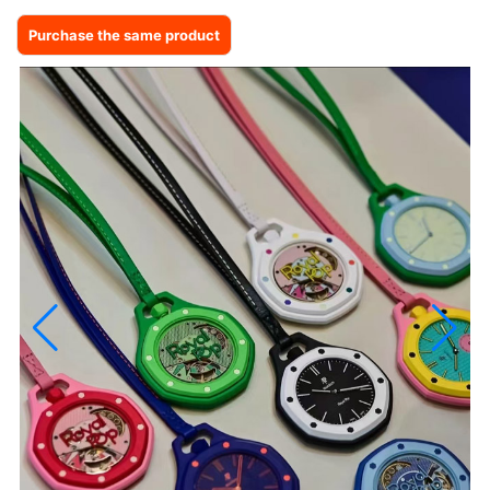
Purchase the same product