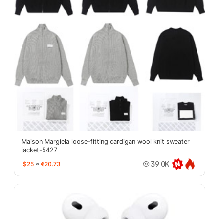
Maison Margiela loose-fitting cardigan wool knit sweater
jacket-5427
$25
≈
€20.73
39.0K