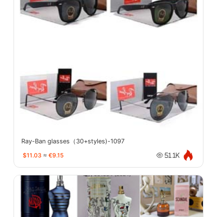
Ray-Ban glasses（30+styles)-1097
$11.03
≈
€9.15
51.1K