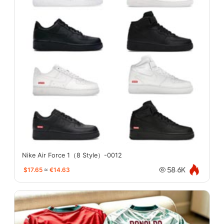
Nike Air Force 1（8 Style）-0012
$17.65
≈
€14.63
58.6K