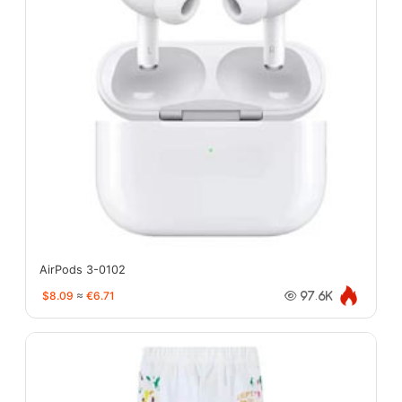
AirPods 3-0102
$8.09
≈
€6.71
97.6K