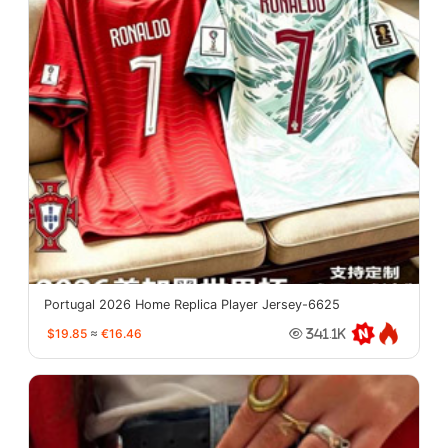
Portugal 2026 Home Replica Player Jersey-6625
$19.85
≈
€16.46
341.1K