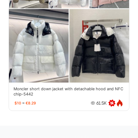
Moncler short down jacket with detachable hood and NFC
chip-5442
$10
≈
€8.29
61.5K
oopbuy.org
sugargoo.org
hipobuy.org
cssbuy.org