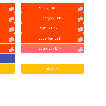
AcBuy Link
Sugargoo Link
Cssbuy Link
Superbuy Link
Loongbuy Link
Share