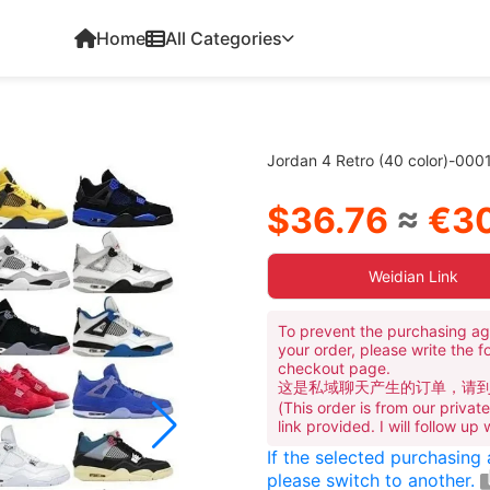
Home
All Categories
Jordan 4 Retro (40 color)-000
$36.76
≈
€30
Weidian Link
To prevent the purchasing ag
your order, please write the f
checkout page.
这是私域聊天产生的订单，请
(This order is from our priva
link provided. I will follow up
If the selected purchasing
please switch to another.