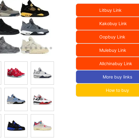
Litbuy Link
Kakobuy Link
Oopbuy Link
Mulebuy Link
Allchinabuy Link
More buy links
How to buy