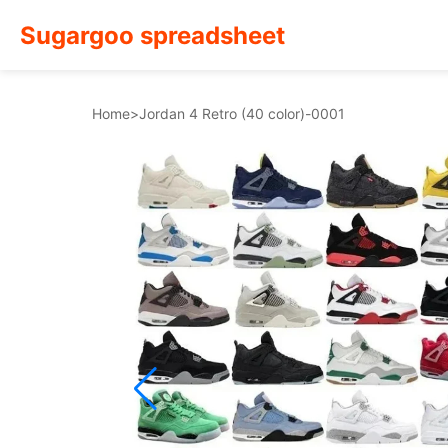
Sugargoo spreadsheet
Home
>
Jordan 4 Retro (40 color)-0001