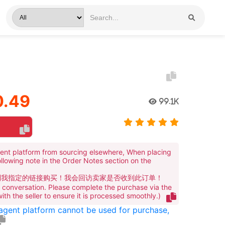
1
.49
99.1K
ent platform from sourcing elsewhere, When placing
ollowing note in the Order Notes section on the
到我指定的链接购买！我会回访卖家是否收到此订单！
te conversation. Please complete the purchase via the
 with the seller to ensure it is processed smoothly.)
 agent platform cannot be used for purchase,