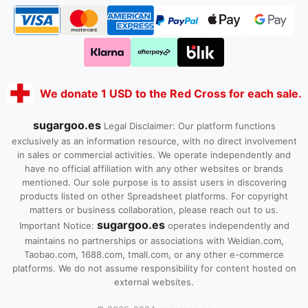
We donate 1 USD to the Red Cross for each sale.
sugargoo.es
Legal Disclaimer: Our platform functions
exclusively as an information resource, with no direct involvement
in sales or commercial activities. We operate independently and
have no official affiliation with any other websites or brands
mentioned. Our sole purpose is to assist users in discovering
products listed on other Spreadsheet platforms. For copyright
matters or business collaboration, please reach out to us.
sugargoo.es
Important Notice:
operates independently and
maintains no partnerships or associations with Weidian.com,
Taobao.com, 1688.com, tmall.com, or any other e-commerce
platforms. We do not assume responsibility for content hosted on
external websites.