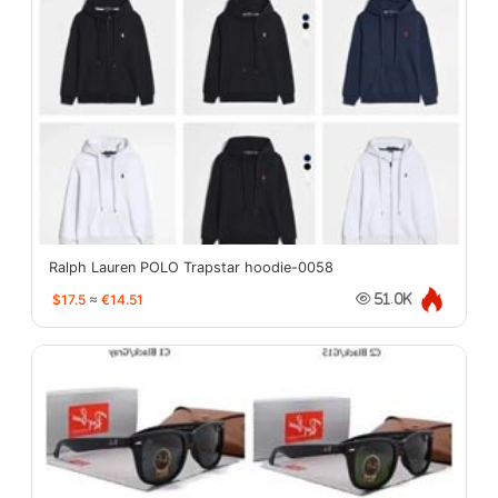
Ralph Lauren POLO Trapstar hoodie-0058
$17.5
≈
€14.51
51.0K