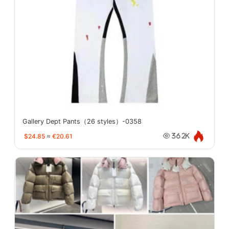
Gallery Dept Pants（26 styles）-0358
$24.85
≈
€20.61
36.2K