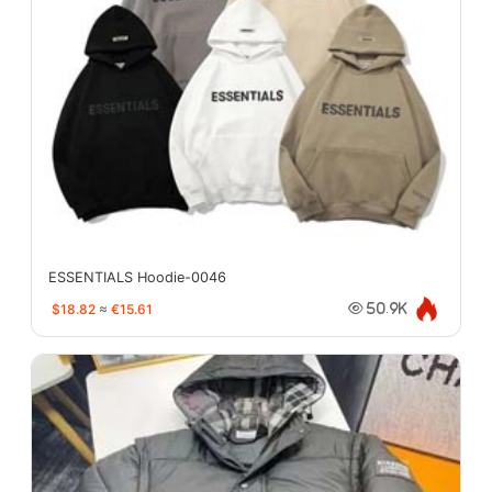
ESSENTIALS Hoodie-0046
$18.82
≈
€15.61
50.9K