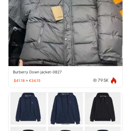
Burberry Down jacket-0827
$41.18
≈
€34.15
79.5K