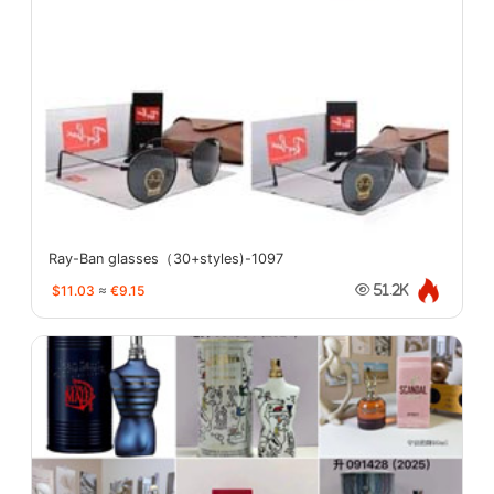
Ray-Ban glasses（30+styles)-1097
$11.03
≈
€9.15
51.2K