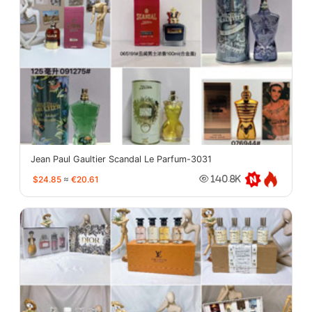
Jean Paul Gaultier Scandal Le Parfum-3031
$24.85
≈
€20.61
140.8K