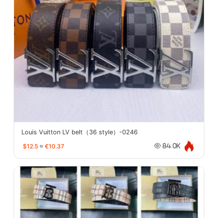
Louis Vuitton LV belt（36 style）-0246
$12.5
≈
€10.37
84.0K