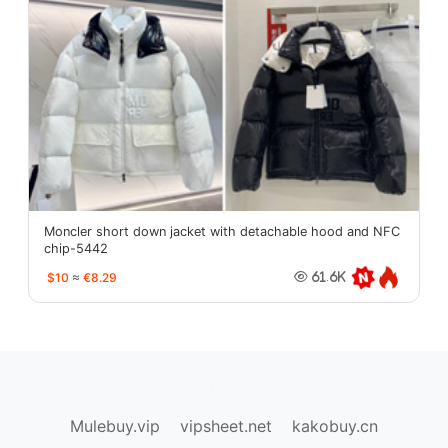
Moncler short down jacket with detachable hood and NFC
chip-5442
$10
≈
€8.29
61.6K
oopbuy.org
sugargoo.org
hipobuy.org
cssbuy.org
Kako1.com
Joyabuy.org
Mulebuy.vip
vipsheet.net
kakobuy.cn