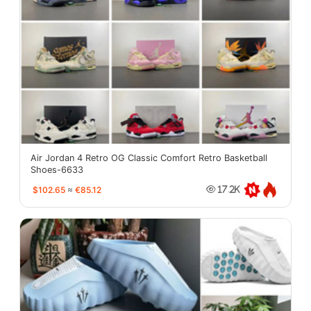
Air Jordan 4 Retro OG Classic Comfort Retro Basketball
Shoes-6633
$102.65
≈
€85.12
17.2K