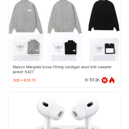
Maison Margiela loose-fitting cardigan wool knit sweater
jacket-5427
$25
≈
€20.73
39.2K