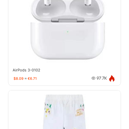
AirPods 3-0102
$8.09
≈
€6.71
97.7K