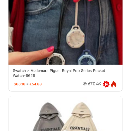
Swatch × Audemars Piguet Royal Pop Series Pocket
Watch-6626
$66.18
≈
€54.88
670.4K