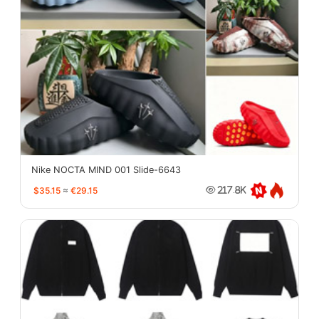
Nike NOCTA MIND 001 Slide-6643
$35.15
≈
€29.15
217.8K