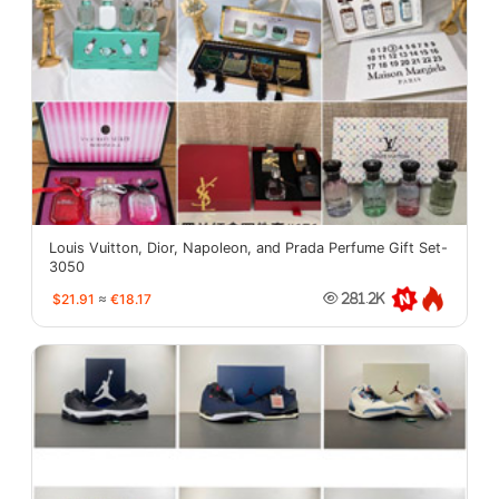
Louis Vuitton, Dior, Napoleon, and Prada Perfume Gift Set-
3050
$21.91
≈
€18.17
281.2K