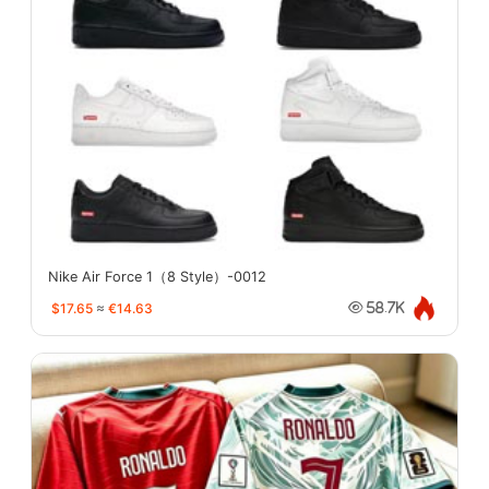
Nike Air Force 1（8 Style）-0012
$17.65
≈
€14.63
58.7K