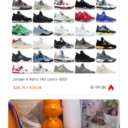
Jordan 4 Retro (40 color)-0001
$36.76
≈
€30.49
99.0K