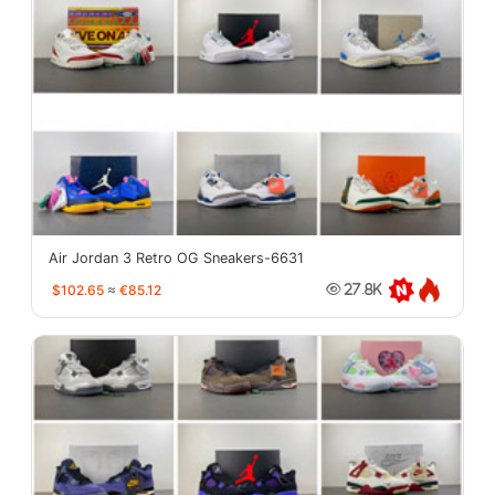
Air Jordan 3 Retro OG Sneakers-6631
$102.65
≈
€85.12
27.8K