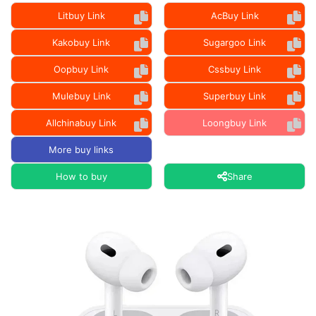
Litbuy Link
AcBuy Link
Kakobuy Link
Sugargoo Link
Oopbuy Link
Cssbuy Link
Mulebuy Link
Superbuy Link
Allchinabuy Link
Loongbuy Link
More buy links
How to buy
Share