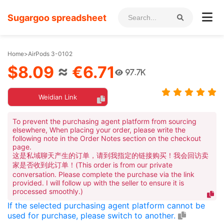
Sugargoo spreadsheet
Home
>
AirPods 3-0102
$8.09
≈
€6.71
97.7K
Weidian Link
To prevent the purchasing agent platform from sourcing
elsewhere, When placing your order, please write the
following note in the Order Notes section on the checkout
page.
这是私域聊天产生的订单，请到我指定的链接购买！我会回访卖
家是否收到此订单！(This order is from our private
conversation. Please complete the purchase via the link
provided. I will follow up with the seller to ensure it is
processed smoothly.)
If the selected purchasing agent platform cannot be
used for purchase, please switch to another.