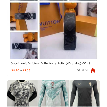
Gucci Louis Vuitton LV Burberry Belts (40 styles)-0248
$9.26
≈
€7.68
51.8K