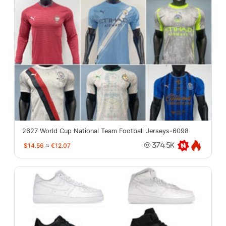
2627 World Cup National Team Football Jerseys-6098
$14.56
≈
€12.07
374.5K