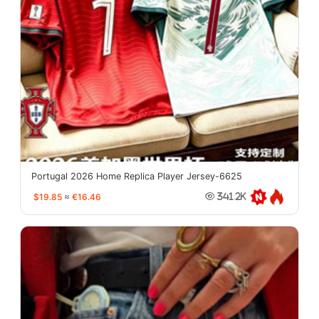
Portugal 2026 Home Replica Player Jersey-6625
$19.85
≈
€16.46
341.2K