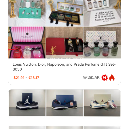
Louis Vuitton, Dior, Napoleon, and Prada Perfume Gift Set-
3050
$21.91
≈
€18.17
281.4K