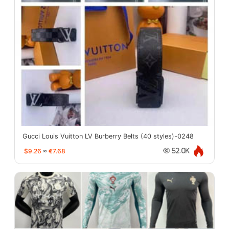
Gucci Louis Vuitton LV Burberry Belts (40 styles)-0248
$9.26
≈
€7.68
52.0K