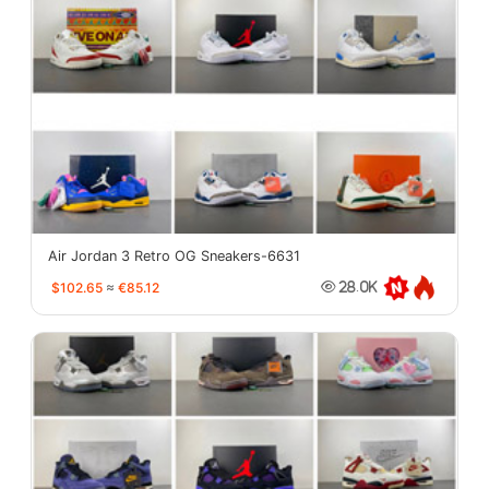
Air Jordan 3 Retro OG Sneakers-6631
$102.65
≈
€85.12
28.0K