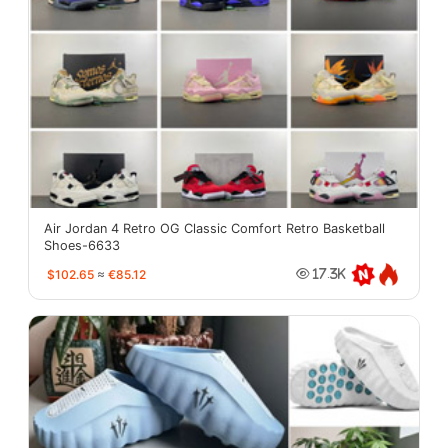
Air Jordan 4 Retro OG Classic Comfort Retro Basketball
Shoes-6633
$102.65
≈
€85.12
17.3K