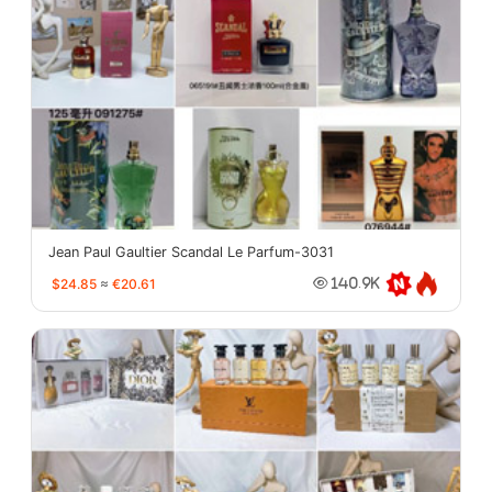
Jean Paul Gaultier Scandal Le Parfum-3031
$24.85
≈
€20.61
140.9K