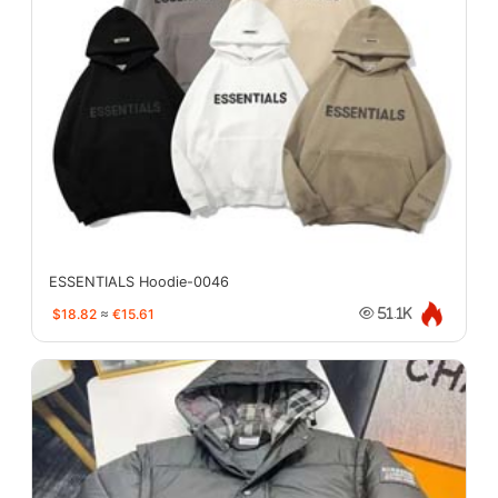
ESSENTIALS Hoodie-0046
$18.82
≈
€15.61
51.1K