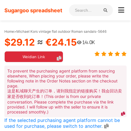
Sugargoo spreadsheet
Home
>
Michael Kors vintage flat outdoor Roman sandals-5646
$29.12
≈
€24.15
14.0K
Weidian Link
To prevent the purchasing agent platform from sourcing
elsewhere, When placing your order, please write the
following note in the Order Notes section on the checkout
page.
这是私域聊天产生的订单，请到我指定的链接购买！我会回访卖
家是否收到此订单！(This order is from our private
conversation. Please complete the purchase via the link
provided. I will follow up with the seller to ensure it is
processed smoothly.)
If the selected purchasing agent platform cannot be
used for purchase, please switch to another.