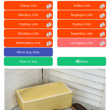
Litbuy Link
AcBuy Link
Kakobuy Link
Sugargoo Link
Oopbuy Link
Cssbuy Link
Mulebuy Link
Superbuy Link
Allchinabuy Link
Loongbuy Link
More buy links
How to buy
Share