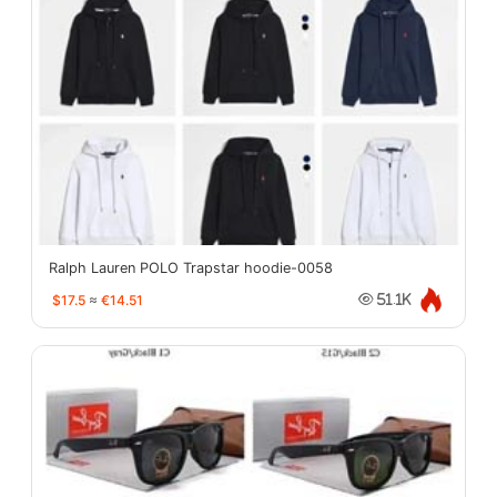
Ralph Lauren POLO Trapstar hoodie-0058
$17.5
≈
€14.51
51.1K