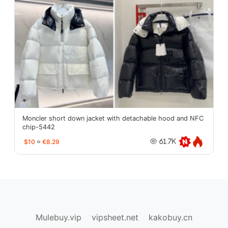
Moncler short down jacket with detachable hood and NFC
chip-5442
$10
≈
€8.29
61.7K
oopbuy.org
sugargoo.org
hipobuy.org
cssbuy.org
Kako1.com
Joyabuy.org
Mulebuy.vip
vipsheet.net
kakobuy.cn