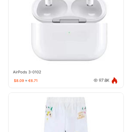
AirPods 3-0102
$8.09
≈
€6.71
97.8K