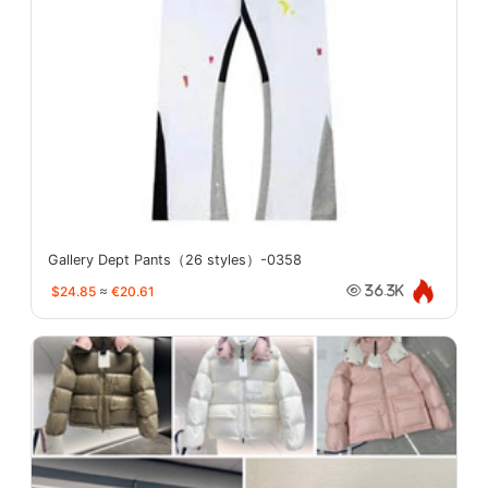
Gallery Dept Pants（26 styles）-0358
$24.85
≈
€20.61
36.3K