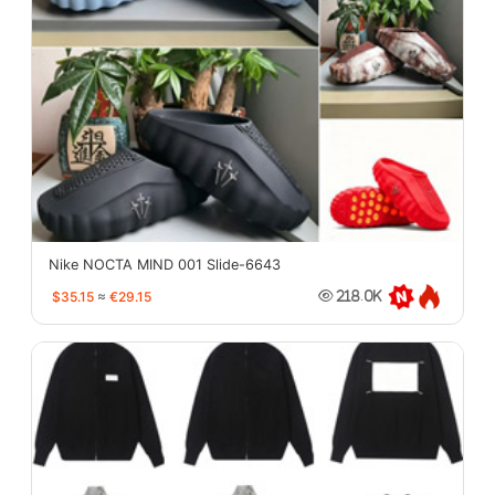
Nike NOCTA MIND 001 Slide-6643
$35.15
≈
€29.15
218.0K