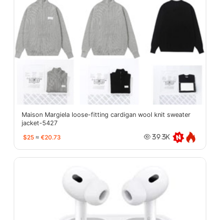
Maison Margiela loose-fitting cardigan wool knit sweater
jacket-5427
$25
≈
€20.73
39.3K