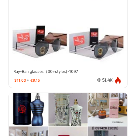
Ray-Ban glasses（30+styles)-1097
$11.03
≈
€9.15
51.4K