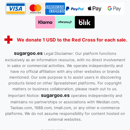
We donate 1 USD to the Red Cross for each sale.
sugargoo.es
Legal Disclaimer: Our platform functions
exclusively as an information resource, with no direct involvement
in sales or commercial activities. We operate independently and
have no official affiliation with any other websites or brands
mentioned. Our sole purpose is to assist users in discovering
products listed on other Spreadsheet platforms. For copyright
matters or business collaboration, please reach out to us.
sugargoo.es
Important Notice:
operates independently and
maintains no partnerships or associations with Weidian.com,
Taobao.com, 1688.com, tmall.com, or any other e-commerce
platforms. We do not assume responsibility for content hosted on
external websites.