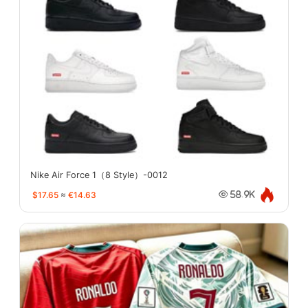
Nike Air Force 1（8 Style）-0012
$17.65
≈
€14.63
58.9K