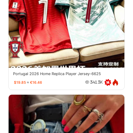
Portugal 2026 Home Replica Player Jersey-6625
$19.85
≈
€16.46
341.3K