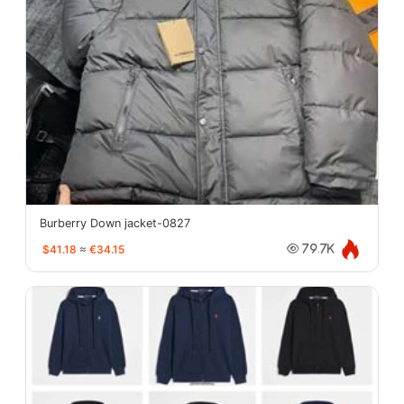
Burberry Down jacket-0827
$41.18
≈
€34.15
79.7K