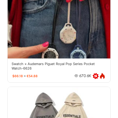
Swatch × Audemars Piguet Royal Pop Series Pocket
Watch-6626
$66.18
≈
€54.88
670.6K