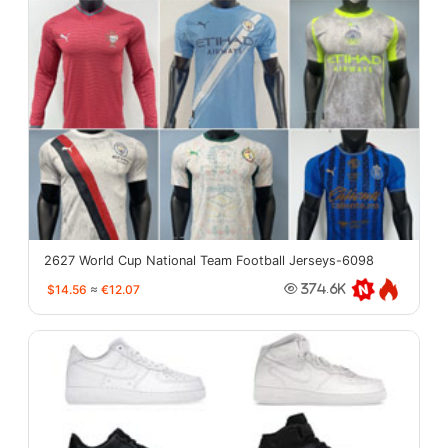
2627 World Cup National Team Football Jerseys-6098
$14.56
≈
€12.07
374.6K