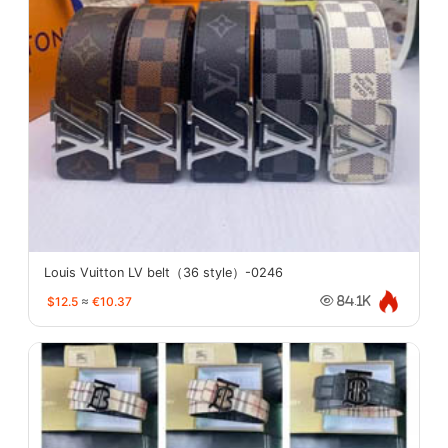
Louis Vuitton LV belt（36 style）-0246
$12.5
≈
€10.37
84.1K