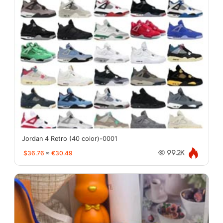
Jordan 4 Retro (40 color)-0001
$36.76
≈
€30.49
99.2K