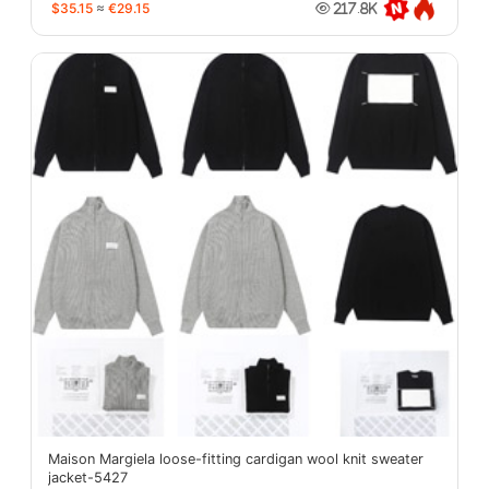
$35.15
≈
€29.15
217.8K
Maison Margiela loose-fitting cardigan wool knit sweater
jacket-5427