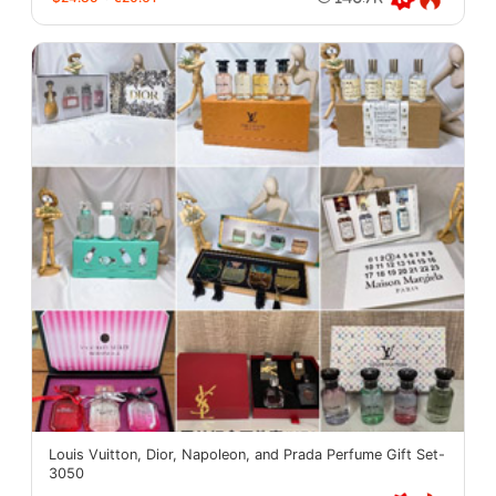
Louis Vuitton, Dior, Napoleon, and Prada Perfume Gift Set-
3050