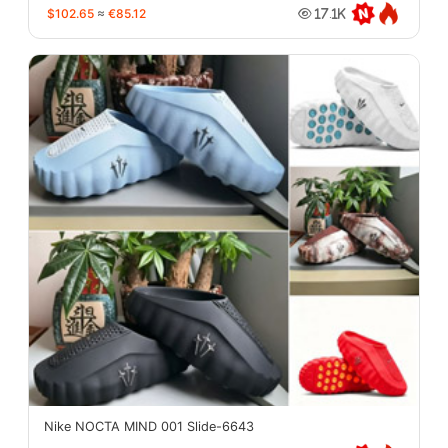
$102.65
≈
€85.12
17.1K
Nike NOCTA MIND 001 Slide-6643