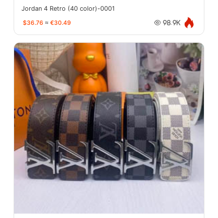
Jordan 4 Retro (40 color)-0001
$36.76
≈
€30.49
98.9K