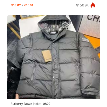
$18.82
≈
€15.61
50.8K
Burberry Down jacket-0827