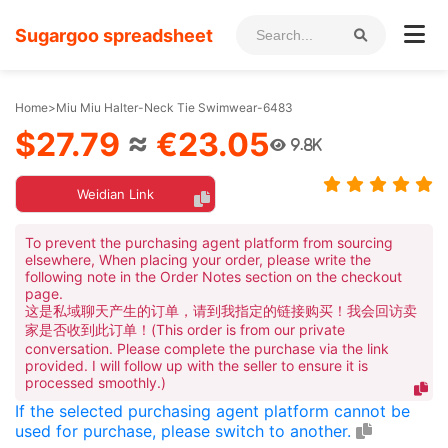
Sugargoo spreadsheet
Home
>
Miu Miu Halter-Neck Tie Swimwear-6483
$27.79
≈
€23.05
9.8K
Weidian Link
To prevent the purchasing agent platform from sourcing
elsewhere, When placing your order, please write the
following note in the Order Notes section on the checkout
page.
这是私域聊天产生的订单，请到我指定的链接购买！我会回访卖
家是否收到此订单！(This order is from our private
conversation. Please complete the purchase via the link
provided. I will follow up with the seller to ensure it is
processed smoothly.)
If the selected purchasing agent platform cannot be
used for purchase, please switch to another.