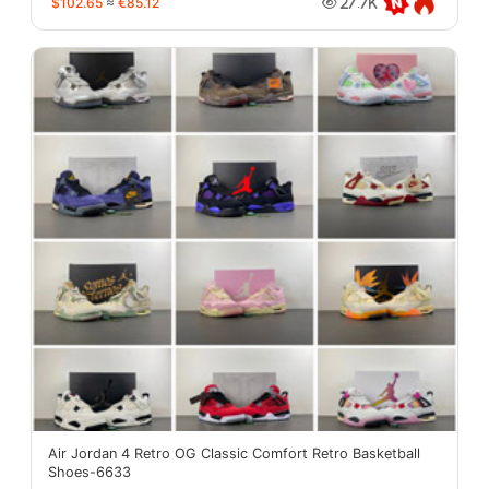
$102.65
≈
€85.12
27.7K
Air Jordan 4 Retro OG Classic Comfort Retro Basketball
Shoes-6633