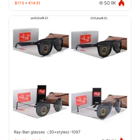
$17.5
≈
€14.51
50.9K
Ray-Ban glasses（30+styles)-1097