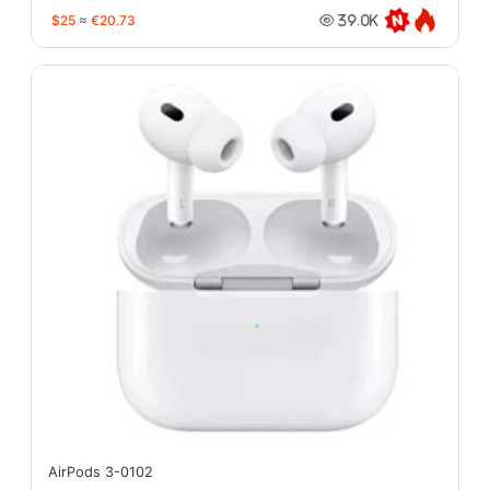
$25
≈
€20.73
39.0K
AirPods 3-0102