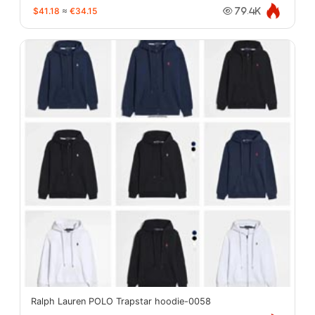
$41.18
≈
€34.15
79.4K
Ralph Lauren POLO Trapstar hoodie-0058