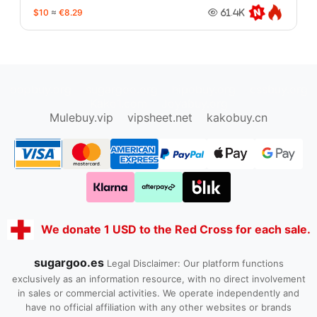
$10
≈
€8.29
61.4K
oopbuy.org
sugargoo.org
hipobuy.org
cssbuy.org
Kako1.com
Joyabuy.org
Mulebuy.vip
vipsheet.net
kakobuy.cn
We donate 1 USD to the Red Cross for each sale.
sugargoo.es
Legal Disclaimer: Our platform functions
exclusively as an information resource, with no direct involvement
in sales or commercial activities. We operate independently and
have no official affiliation with any other websites or brands