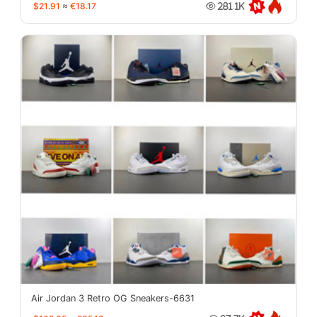
$21.91
≈
€18.17
281.1K
Air Jordan 3 Retro OG Sneakers-6631