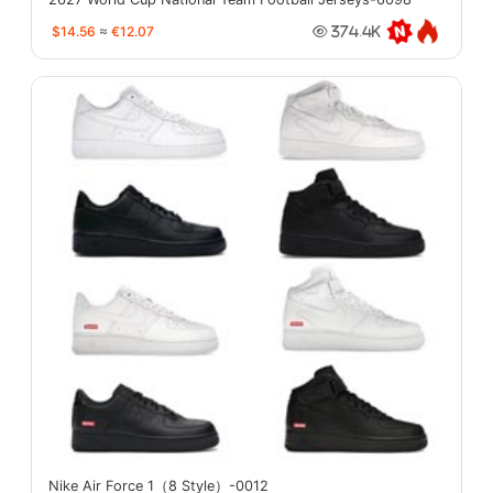
$14.56
≈
€12.07
374.4K
Nike Air Force 1（8 Style）-0012