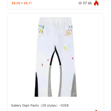
$8.09
≈
€6.71
97.6K
Gallery Dept Pants（26 styles）-0358