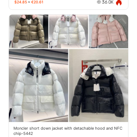
$24.85
≈
€20.61
36.0K
Moncler short down jacket with detachable hood and NFC
chip-5442