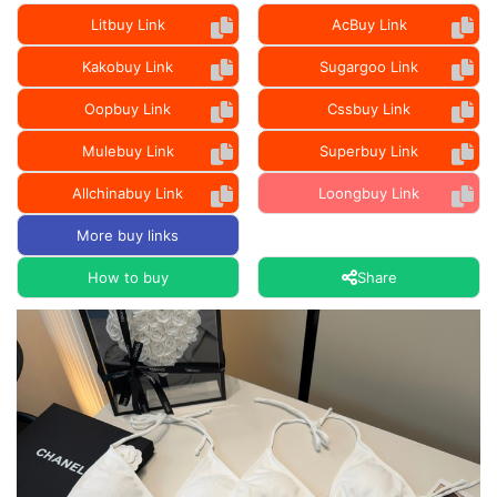
Litbuy Link
AcBuy Link
Kakobuy Link
Sugargoo Link
Oopbuy Link
Cssbuy Link
Mulebuy Link
Superbuy Link
Allchinabuy Link
Loongbuy Link
More buy links
How to buy
Share