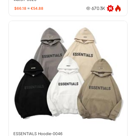
$66.18
≈
€54.88
670.3K
ESSENTIALS Hoodie-0046