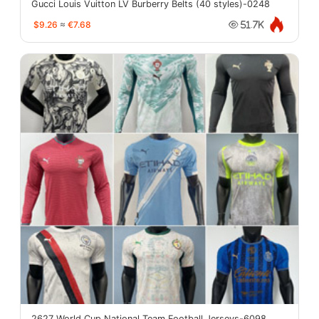
Gucci Louis Vuitton LV Burberry Belts (40 styles)-0248
$9.26
≈
€7.68
51.7K
2627 World Cup National Team Football Jerseys-6098