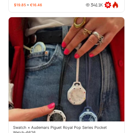
$19.85
≈
€16.46
341.1K
Swatch × Audemars Piguet Royal Pop Series Pocket
Watch-6626