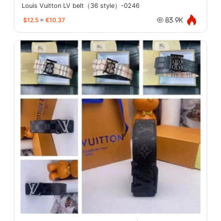
Louis Vuitton LV belt（36 style）-0246
$12.5
≈
€10.37
83.9K