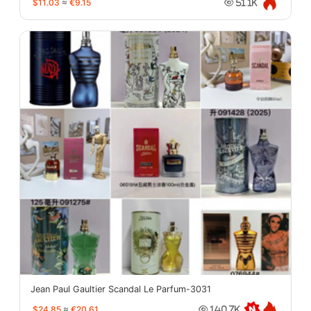
$11.03
≈
€9.15
51.1K
Jean Paul Gaultier Scandal Le Parfum-3031
$24.85
≈
€20.61
140.7K