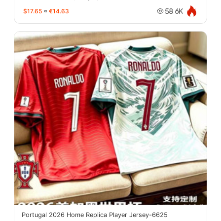
$17.65
≈
€14.63
58.6K
Portugal 2026 Home Replica Player Jersey-6625